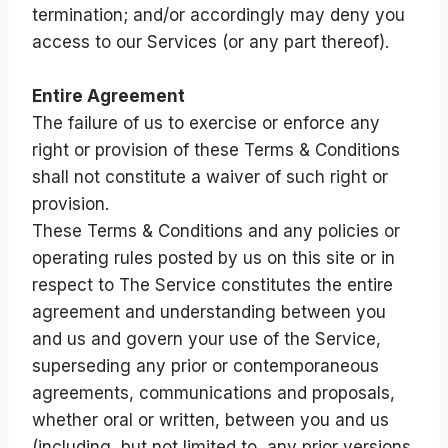
termination; and/or accordingly may deny you
access to our Services (or any part thereof).
Entire Agreement
The failure of us to exercise or enforce any
right or provision of these Terms & Conditions
shall not constitute a waiver of such right or
provision.
These Terms & Conditions and any policies or
operating rules posted by us on this site or in
respect to The Service constitutes the entire
agreement and understanding between you
and us and govern your use of the Service,
superseding any prior or contemporaneous
agreements, communications and proposals,
whether oral or written, between you and us
(including, but not limited to, any prior versions