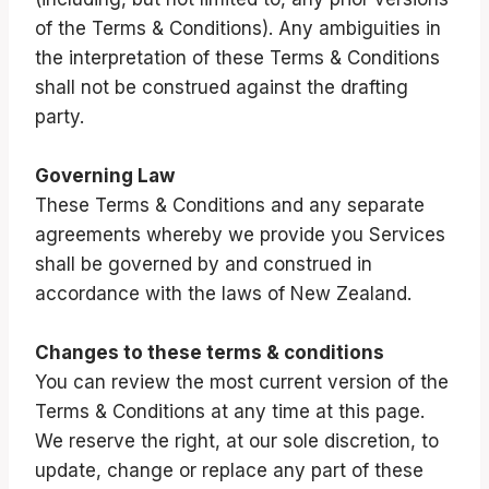
of the Terms & Conditions). Any ambiguities in
the interpretation of these Terms & Conditions
shall not be construed against the drafting
party.
Governing Law
These Terms & Conditions and any separate
agreements whereby we provide you Services
shall be governed by and construed in
accordance with the laws of New Zealand.
Changes to these terms & conditions
You can review the most current version of the
Terms & Conditions at any time at this page.
We reserve the right, at our sole discretion, to
update, change or replace any part of these