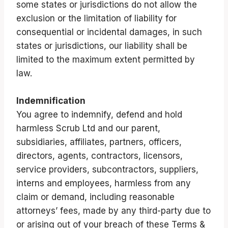
some states or jurisdictions do not allow the
exclusion or the limitation of liability for
consequential or incidental damages, in such
states or jurisdictions, our liability shall be
limited to the maximum extent permitted by
law.
Indemnification
You agree to indemnify, defend and hold
harmless Scrub Ltd and our parent,
subsidiaries, affiliates, partners, officers,
directors, agents, contractors, licensors,
service providers, subcontractors, suppliers,
interns and employees, harmless from any
claim or demand, including reasonable
attorneys’ fees, made by any third-party due to
or arising out of your breach of these Terms &