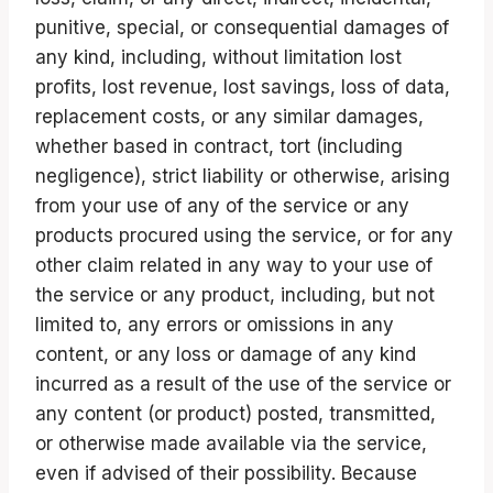
punitive, special, or consequential damages of
any kind, including, without limitation lost
profits, lost revenue, lost savings, loss of data,
replacement costs, or any similar damages,
whether based in contract, tort (including
negligence), strict liability or otherwise, arising
from your use of any of the service or any
products procured using the service, or for any
other claim related in any way to your use of
the service or any product, including, but not
limited to, any errors or omissions in any
content, or any loss or damage of any kind
incurred as a result of the use of the service or
any content (or product) posted, transmitted,
or otherwise made available via the service,
even if advised of their possibility. Because