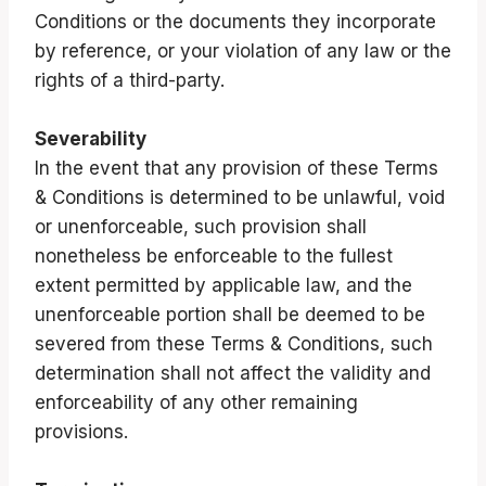
Conditions or the documents they incorporate
by reference, or your violation of any law or the
rights of a third-party.
Severability
In the event that any provision of these Terms
& Conditions is determined to be unlawful, void
or unenforceable, such provision shall
nonetheless be enforceable to the fullest
extent permitted by applicable law, and the
unenforceable portion shall be deemed to be
severed from these Terms & Conditions, such
determination shall not affect the validity and
enforceability of any other remaining
provisions.