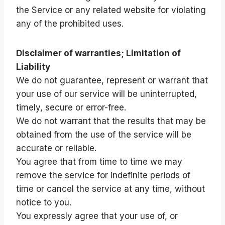
the Service or any related website for violating
any of the prohibited uses.
Disclaimer of warranties; Limitation of
Liability
We do not guarantee, represent or warrant that
your use of our service will be uninterrupted,
timely, secure or error-free.
We do not warrant that the results that may be
obtained from the use of the service will be
accurate or reliable.
You agree that from time to time we may
remove the service for indefinite periods of
time or cancel the service at any time, without
notice to you.
You expressly agree that your use of, or