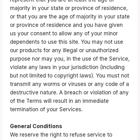
majority in your state or province of residence,
or that you are the age of majority in your state
or province of residence and you have given
us your consent to allow any of your minor
dependents to use this site. You may not use
our products for any illegal or unauthorized
purpose nor may you, in the use of the Service,
violate any laws in your jurisdiction (including
but not limited to copyright laws). You must not
transmit any worms or viruses or any code of a
destructive nature. A breach or violation of any
of the Terms will result in an immediate
termination of your Services.
General Conditions
We reserve the right to refuse service to