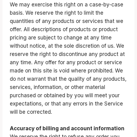
We may exercise this right on a case-by-case
basis. We reserve the right to limit the
quantities of any products or services that we
offer. All descriptions of products or product
pricing are subject to change at any time
without notice, at the sole discretion of us. We
reserve the right to discontinue any product at
any time. Any offer for any product or service
made on this site is void where prohibited. We
do not warrant that the quality of any products,
services, information, or other material
purchased or obtained by you will meet your
expectations, or that any errors in the Service
will be corrected.
Accuracy of billing and account information
We reserve the right to refuse any order you