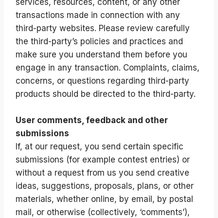
services, resources, content, or any other
transactions made in connection with any
third-party websites. Please review carefully
the third-party’s policies and practices and
make sure you understand them before you
engage in any transaction. Complaints, claims,
concerns, or questions regarding third-party
products should be directed to the third-party.
User comments, feedback and other
submissions
If, at our request, you send certain specific
submissions (for example contest entries) or
without a request from us you send creative
ideas, suggestions, proposals, plans, or other
materials, whether online, by email, by postal
mail, or otherwise (collectively, ‘comments’),