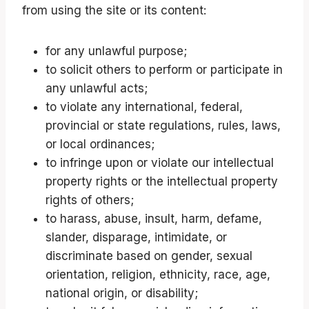
from using the site or its content:
for any unlawful purpose;
to solicit others to perform or participate in
any unlawful acts;
to violate any international, federal,
provincial or state regulations, rules, laws,
or local ordinances;
to infringe upon or violate our intellectual
property rights or the intellectual property
rights of others;
to harass, abuse, insult, harm, defame,
slander, disparage, intimidate, or
discriminate based on gender, sexual
orientation, religion, ethnicity, race, age,
national origin, or disability;