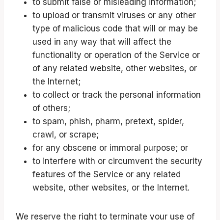
to submit false or misleading information;
to upload or transmit viruses or any other
type of malicious code that will or may be
used in any way that will affect the
functionality or operation of the Service or
of any related website, other websites, or
the Internet;
to collect or track the personal information
of others;
to spam, phish, pharm, pretext, spider,
crawl, or scrape;
for any obscene or immoral purpose; or
to interfere with or circumvent the security
features of the Service or any related
website, other websites, or the Internet.
We reserve the right to terminate your use of