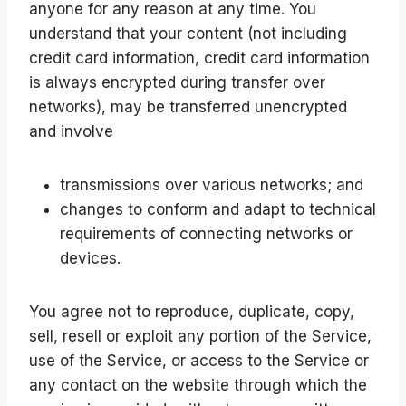
anyone for any reason at any time. You
understand that your content (not including
credit card information, credit card information
is always encrypted during transfer over
networks), may be transferred unencrypted
and involve
transmissions over various networks; and
changes to conform and adapt to technical
requirements of connecting networks or
devices.
You agree not to reproduce, duplicate, copy,
sell, resell or exploit any portion of the Service,
use of the Service, or access to the Service or
any contact on the website through which the