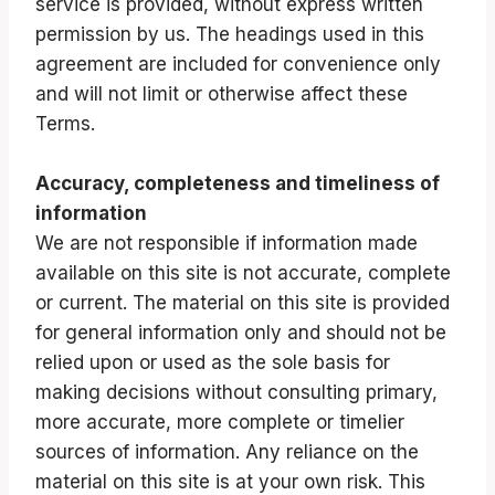
service is provided, without express written
permission by us. The headings used in this
agreement are included for convenience only
and will not limit or otherwise affect these
Terms.
Accuracy, completeness and timeliness of
information
We are not responsible if information made
available on this site is not accurate, complete
or current. The material on this site is provided
for general information only and should not be
relied upon or used as the sole basis for
making decisions without consulting primary,
more accurate, more complete or timelier
sources of information. Any reliance on the
material on this site is at your own risk. This