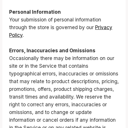
Personal Information
Your submission of personal information
through the store is governed by our
Privacy
Policy
.
Errors, Inaccuracies and Omissions
Occasionally there may be information on our
site or in the Service that contains
typographical errors, inaccuracies or omissions
that may relate to product descriptions, pricing,
promotions, offers, product shipping charges,
transit times and availability. We reserve the
right to correct any errors, inaccuracies or
omissions, and to change or update
information or cancel orders if any information
in the Service or on any related website is