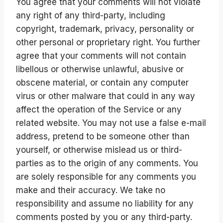
You agree that your comments will not violate
any right of any third-party, including
copyright, trademark, privacy, personality or
other personal or proprietary right. You further
agree that your comments will not contain
libellous or otherwise unlawful, abusive or
obscene material, or contain any computer
virus or other malware that could in any way
affect the operation of the Service or any
related website. You may not use a false e-mail
address, pretend to be someone other than
yourself, or otherwise mislead us or third-
parties as to the origin of any comments. You
are solely responsible for any comments you
make and their accuracy. We take no
responsibility and assume no liability for any
comments posted by you or any third-party.