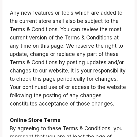
Any new features or tools which are added to
the current store shall also be subject to the
Terms & Conditions. You can review the most
current version of the Terms & Conditions at
any time on this page. We reserve the right to
update, change or replace any part of these
Terms & Conditions by posting updates and/or
changes to our website. It is your responsibility
to check this page periodically for changes.
Your continued use of or access to the website
following the posting of any changes
constitutes acceptance of those changes.
Online Store Terms
By agreeing to these Terms & Conditions, you
represent that you are at least the age of