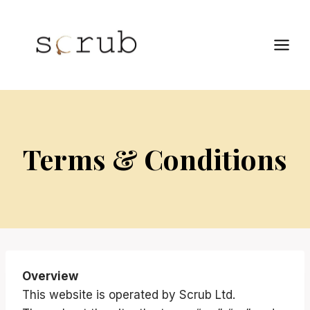
Skip
to
content
Terms & Conditions
Overview
This website is operated by Scrub Ltd.