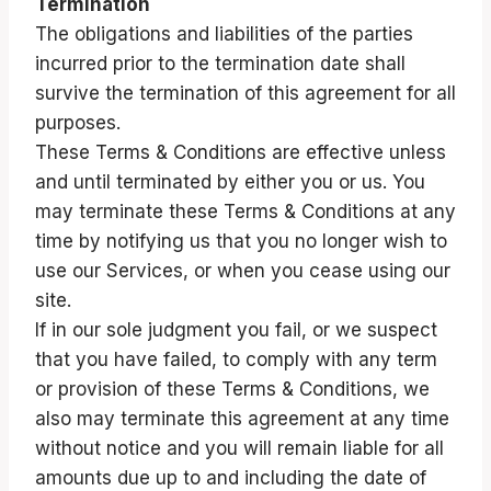
Termination
The obligations and liabilities of the parties
incurred prior to the termination date shall
survive the termination of this agreement for all
purposes.
These Terms & Conditions are effective unless
and until terminated by either you or us. You
may terminate these Terms & Conditions at any
time by notifying us that you no longer wish to
use our Services, or when you cease using our
site.
If in our sole judgment you fail, or we suspect
that you have failed, to comply with any term
or provision of these Terms & Conditions, we
also may terminate this agreement at any time
without notice and you will remain liable for all
amounts due up to and including the date of