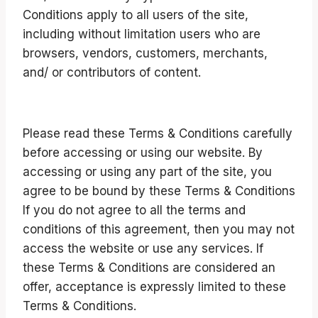
Conditions apply to all users of the site,
including without limitation users who are
browsers, vendors, customers, merchants,
and/ or contributors of content.
Please read these Terms & Conditions carefully
before accessing or using our website. By
accessing or using any part of the site, you
agree to be bound by these Terms & Conditions
If you do not agree to all the terms and
conditions of this agreement, then you may not
access the website or use any services. If
these Terms & Conditions are considered an
offer, acceptance is expressly limited to these
Terms & Conditions.