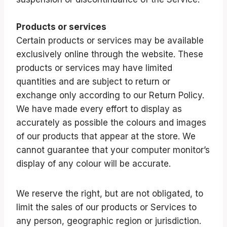
Products or services
Certain products or services may be available
exclusively online through the website. These
products or services may have limited
quantities and are subject to return or
exchange only according to our Return Policy.
We have made every effort to display as
accurately as possible the colours and images
of our products that appear at the store. We
cannot guarantee that your computer monitor’s
display of any colour will be accurate.
We reserve the right, but are not obligated, to
limit the sales of our products or Services to
any person, geographic region or jurisdiction.