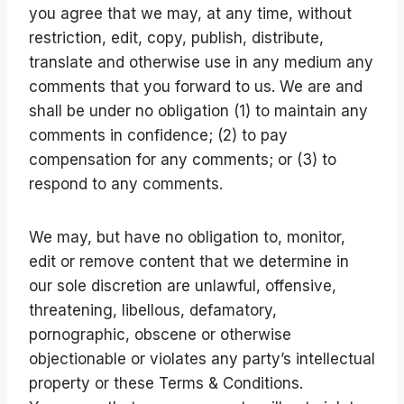
you agree that we may, at any time, without
restriction, edit, copy, publish, distribute,
translate and otherwise use in any medium any
comments that you forward to us. We are and
shall be under no obligation (1) to maintain any
comments in confidence; (2) to pay
compensation for any comments; or (3) to
respond to any comments.
We may, but have no obligation to, monitor,
edit or remove content that we determine in
our sole discretion are unlawful, offensive,
threatening, libellous, defamatory,
pornographic, obscene or otherwise
objectionable or violates any party’s intellectual
property or these Terms & Conditions.