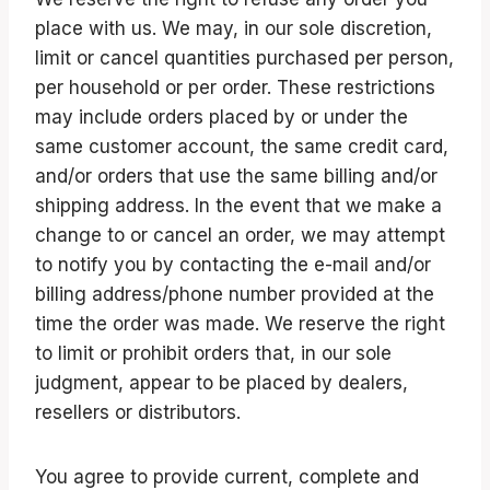
place with us. We may, in our sole discretion,
limit or cancel quantities purchased per person,
per household or per order. These restrictions
may include orders placed by or under the
same customer account, the same credit card,
and/or orders that use the same billing and/or
shipping address. In the event that we make a
change to or cancel an order, we may attempt
to notify you by contacting the e-mail and/or
billing address/phone number provided at the
time the order was made. We reserve the right
to limit or prohibit orders that, in our sole
judgment, appear to be placed by dealers,
resellers or distributors.
You agree to provide current, complete and