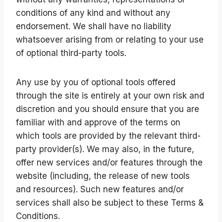
conditions of any kind and without any
endorsement. We shall have no liability
whatsoever arising from or relating to your use
of optional third-party tools.
Any use by you of optional tools offered
through the site is entirely at your own risk and
discretion and you should ensure that you are
familiar with and approve of the terms on
which tools are provided by the relevant third-
party provider(s). We may also, in the future,
offer new services and/or features through the
website (including, the release of new tools
and resources). Such new features and/or
services shall also be subject to these Terms &
Conditions.