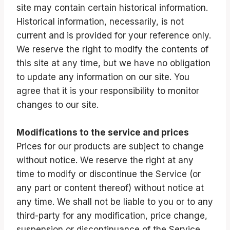
site may contain certain historical information.
Historical information, necessarily, is not
current and is provided for your reference only.
We reserve the right to modify the contents of
this site at any time, but we have no obligation
to update any information on our site. You
agree that it is your responsibility to monitor
changes to our site.
Modifications to the service and prices
Prices for our products are subject to change
without notice. We reserve the right at any
time to modify or discontinue the Service (or
any part or content thereof) without notice at
any time. We shall not be liable to you or to any
third-party for any modification, price change,
suspension or discontinuance of the Service.