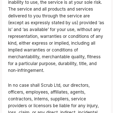
inability to use, the service is at your sole risk.
The service and all products and services
delivered to you through the service are
(except as expressly stated by us) provided ‘as
is’ and ‘as available’ for your use, without any
representation, warranties or conditions of any
kind, either express or implied, including all
implied warranties or conditions of
merchantability, merchantable quality, fitness
for a particular purpose, durability, title, and
non-infringement.
In no case shall Scrub Ltd, our directors,
officers, employees, affiliates, agents,
contractors, interns, suppliers, service
providers or licensors be liable for any injury,
loss, claim, or any direct, indirect, incidental,