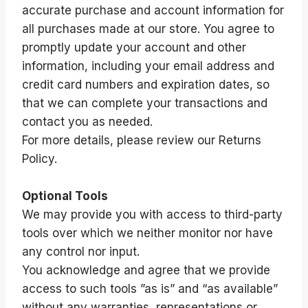
accurate purchase and account information for
all purchases made at our store. You agree to
promptly update your account and other
information, including your email address and
credit card numbers and expiration dates, so
that we can complete your transactions and
contact you as needed.
For more details, please review our Returns
Policy.
Optional Tools
We may provide you with access to third-party
tools over which we neither monitor nor have
any control nor input.
You acknowledge and agree that we provide
access to such tools ”as is” and “as available”
without any warranties, representations or