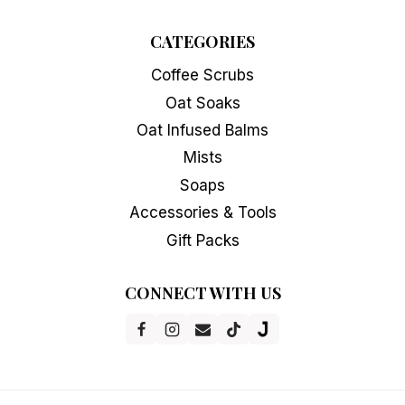
CATEGORIES
Coffee Scrubs
Oat Soaks
Oat Infused Balms
Mists
Soaps
Accessories & Tools
Gift Packs
CONNECT WITH US