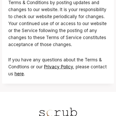
Terms & Conditions by posting updates and
changes to our website. It is your responsibility
to check our website periodically for changes.
Your continued use of or access to our website
or the Service following the posting of any
changes to these Terms of Service constitutes
acceptance of those changes.
If you have any questions about the Terms &
Condtions or our
Privacy Policy
, please contact
us
here
.