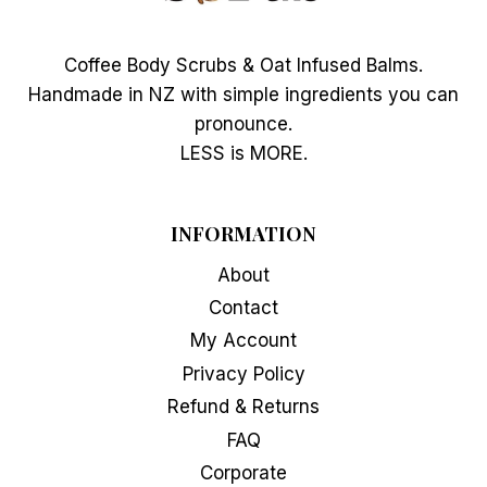
Coffee Body Scrubs & Oat Infused Balms.
Handmade in NZ with simple ingredients you can
pronounce.
LESS is MORE.
INFORMATION
About
Contact
My Account
Privacy Policy
Refund & Returns
FAQ
Corporate