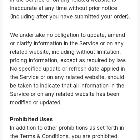
inaccurate at any time without prior notice
(including after you have submitted your order).
We undertake no obligation to update, amend
or clarify information in the Service or on any
related website, including without limitation,
pricing information, except as required by law.
No specified update or refresh date applied in
the Service or on any related website, should
be taken to indicate that all information in the
Service or on any related website has been
modified or updated.
Prohibited Uses
In addition to other prohibitions as set forth in
the Terms & Conditions, you are prohibited