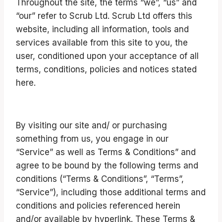
Throughout the site, the terms “we”, “us” and
“our” refer to Scrub Ltd. Scrub Ltd offers this
website, including all information, tools and
services available from this site to you, the
user, conditioned upon your acceptance of all
terms, conditions, policies and notices stated
here.
By visiting our site and/ or purchasing
something from us, you engage in our
“Service” as well as Terms & Conditions” and
agree to be bound by the following terms and
conditions (“Terms & Conditions”, “Terms”,
“Service”), including those additional terms and
conditions and policies referenced herein
and/or available by hyperlink. These Terms &