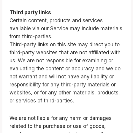
Third party links
Certain content, products and services
available via our Service may include materials
from third-parties.
Third-party links on this site may direct you to
third-party websites that are not affiliated with
us. We are not responsible for examining or
evaluating the content or accuracy and we do
not warrant and will not have any liability or
responsibility for any third-party materials or
websites, or for any other materials, products,
or services of third-parties.
We are not liable for any harm or damages
related to the purchase or use of goods,