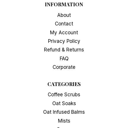
INFORMATION
page
About
Contact
My Account
Privacy Policy
Refund & Returns
FAQ
Corporate
CATEGORIES
Coffee Scrubs
Oat Soaks
Oat Infused Balms
Mists