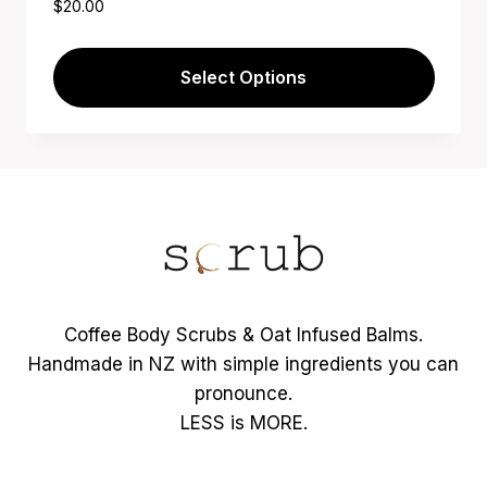
$
20.00
Select Options
This
product
has
multiple
variants.
The
options
may
Coffee Body Scrubs & Oat Infused Balms.
be
Handmade in NZ with simple ingredients you can
chosen
pronounce.
on
LESS is MORE.
the
product