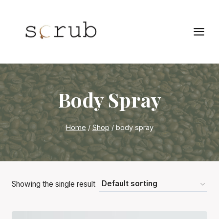
Skip
to
content
Body Spray
Home
/
Shop
/
body spray
Showing the single result