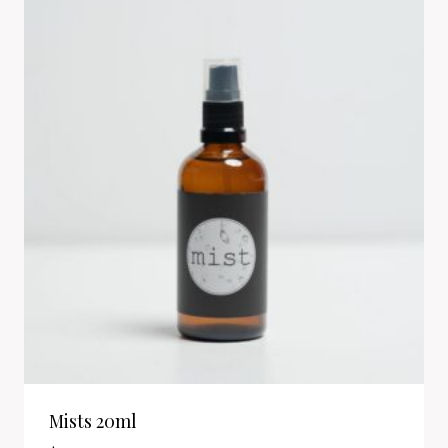
Mists 20ml